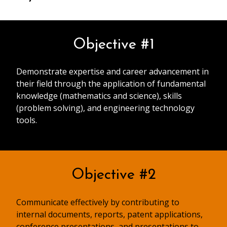
Objective #1
Demonstrate expertise and career advancement in
their field through the application of fundamental
knowledge (mathematics and science), skills
(problem solving), and engineering technology
tools.
Objective #2
Communicate effectively by contributing to
internal documents, reports, patent applications,
conference presentations, and presentations to