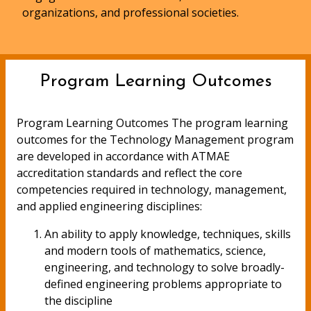
organizations, and professional societies.
Program Learning Outcomes
Program Learning Outcomes The program learning
outcomes for the Technology Management program
are developed in accordance with ATMAE
accreditation standards and reflect the core
competencies required in technology, management,
and applied engineering disciplines:
An ability to apply knowledge, techniques, skills
and modern tools of mathematics, science,
engineering, and technology to solve broadly-
defined engineering problems appropriate to
the discipline