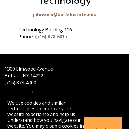
Technology
johnsoca@buffalostate.edu
Technology Building 126
Phone:
(716) 878-6017
1300 Elmwood Avenue
Buffalo, NY 14222
(716) 878-4000
We use cookies and similar
technologies to improve your
website experience and help us
understand how you navigate our
APPLY
VISIT
GET INFO
I
website. You may disable cookies in