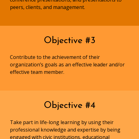
peers, clients, and management.
Objective #3
Contribute to the achievement of their
organization’s goals as an effective leader and/or
effective team member.
Objective #4
Take part in life-long learning by using their
professional knowledge and expertise by being
engaged with civic institutions, educational