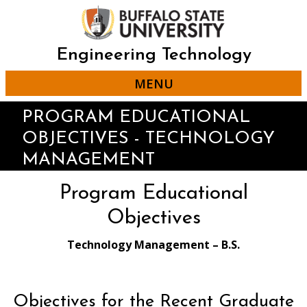
Skip
to
main
content
Engineering Technology
MENU
PROGRAM EDUCATIONAL
OBJECTIVES - TECHNOLOGY
MANAGEMENT
Program Educational
Objectives
Technology Management – B.S.
Objectives for the Recent Graduate