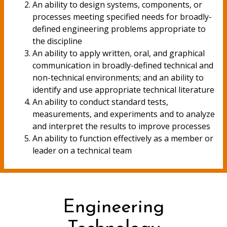
An ability to design systems, components, or
processes meeting specified needs for broadly-
defined engineering problems appropriate to
the discipline
An ability to apply written, oral, and graphical
communication in broadly-defined technical and
non-technical environments; and an ability to
identify and use appropriate technical literature
An ability to conduct standard tests,
measurements, and experiments and to analyze
and interpret the results to improve processes
An ability to function effectively as a member or
leader on a technical team
Engineering