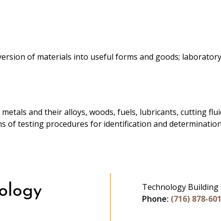
rsion of materials into useful forms and goods; laboratory 
 metals and their alloys, woods, fuels, lubricants, cutting fl
ons of testing procedures for identification and determinatio
Technology Building
ology
Phone:
(716) 878-60