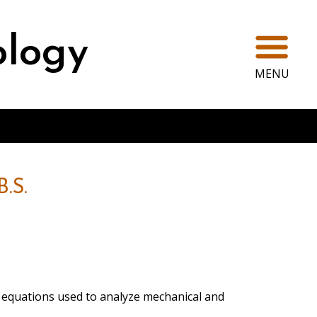
Ope
ology
MENU
.S.
al equations used to analyze mechanical and