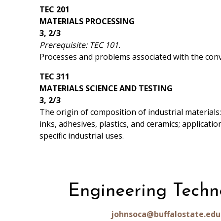
TEC 201
MATERIALS PROCESSING
3, 2/3
Prerequisite: TEC 101.
Processes and problems associated with the conve
TEC 311
MATERIALS SCIENCE AND TESTING
3, 2/3
The origin of composition of industrial materials:
inks, adhesives, plastics, and ceramics; applicati
specific industrial uses.
Engineering Techn
johnsoca@buffalostate.edu