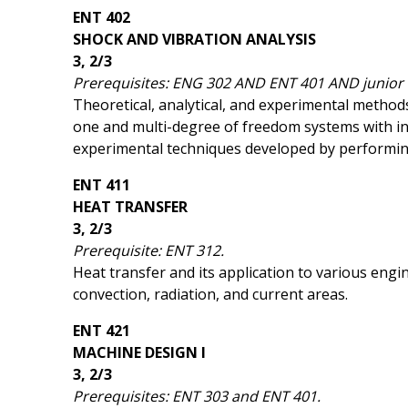
ENT 402
SHOCK AND VIBRATION ANALYSIS
3, 2/3
Prerequisites: ENG 302 AND ENT 401 AND junior o
Theoretical, analytical, and experimental methods
one and multi-degree of freedom systems with in
experimental techniques developed by performin
ENT 411
HEAT TRANSFER
3, 2/3
Prerequisite: ENT 312.
Heat transfer and its application to various engi
convection, radiation, and current areas.
ENT 421
MACHINE DESIGN I
3, 2/3
Prerequisites: ENT 303 and ENT 401.