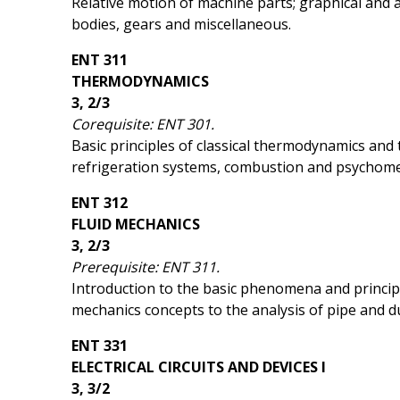
Relative motion of machine parts; graphical and an
bodies, gears and miscellaneous.
ENT 311
THERMODYNAMICS
3, 2/3
Corequisite: ENT 301.
Basic principles of classical thermodynamics and 
refrigeration systems, combustion and psychome
ENT 312
FLUID MECHANICS
3, 2/3
Prerequisite: ENT 311.
Introduction to the basic phenomena and principles 
mechanics concepts to the analysis of pipe and du
ENT 331
ELECTRICAL CIRCUITS AND DEVICES I
3, 3/2