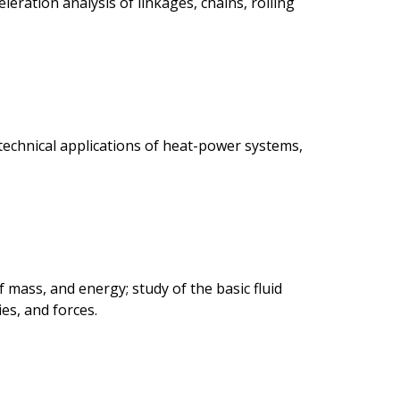
leration analysis of linkages, chains, rolling
 technical applications of heat-power systems,
f mass, and energy; study of the basic fluid
es, and forces.