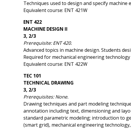
Techniques used to design and specify machine elem
Equivalent course: ENT 421W
ENT 422
MACHINE DESIGN II
3, 2/3
Prerequisite: ENT 420.
Advanced topics in machine design. Students desig
Required for mechanical engineering technology
Equivalent course: ENT 422W
TEC 101
TECHNICAL DRAWING
3, 2/3
Prerequisites: None.
Drawing techniques and part modeling techniques
annotation including text, dimensioning and layou
standard parametric modeling; introduction to ge
(smart grid), mechanical engineering technology