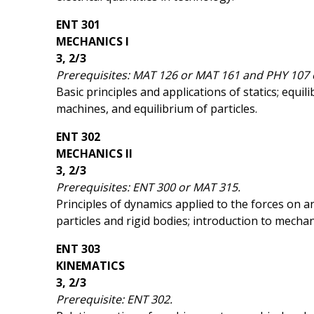
ENT 301
MECHANICS I
3, 2/3
Prerequisites: MAT 126 or MAT 161 and PHY 107 
Basic principles and applications of statics; equi
machines, and equilibrium of particles.
ENT 302
MECHANICS II
3, 2/3
Prerequisites: ENT 300 or MAT 315.
Principles of dynamics applied to the forces on 
particles and rigid bodies; introduction to mechan
ENT 303
KINEMATICS
3, 2/3
Prerequisite: ENT 302.