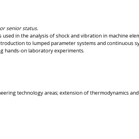
r senior status.
 used in the analysis of shock and vibration in machine elem
troduction to lumped parameter systems and continuous sys
g hands-on laboratory experiments.
neering technology areas; extension of thermodynamics and f