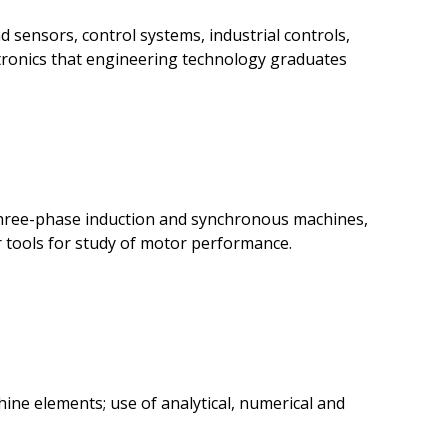
 sensors, control systems, industrial controls,
ectronics that engineering technology graduates
 three-phase induction and synchronous machines,
 tools for study of motor performance.
ine elements; use of analytical, numerical and