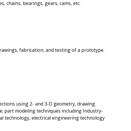
s, chains, bearings, gears, cams, etc.
awings, fabrication, and testing of a prototype.
ections using 2- and 3-D geometry, drawing
le; part modeling techniques including Industry-
al technology, electrical engineering technology