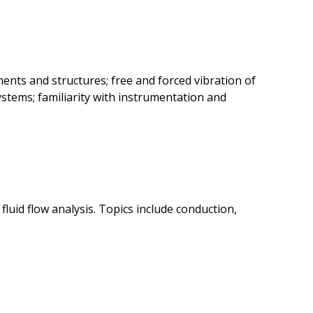
ents and structures; free and forced vibration of
tems; familiarity with instrumentation and
luid flow analysis. Topics include conduction,