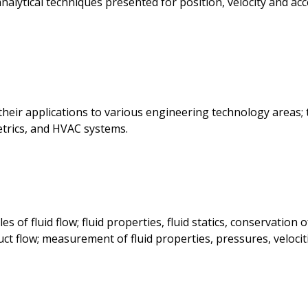
alytical techniques presented for position, velocity and acce
their applications to various engineering technology areas;
trics, and HVAC systems.
of fluid flow; fluid properties, fluid statics, conservation o
ct flow; measurement of fluid properties, pressures, velociti