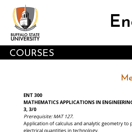
Skip
to
main
En
content
COURSES
Me
ENT 300
MATHEMATICS APPLICATIONS IN ENGINEERI
3, 3/0
Prerequisite: MAT 127.
Application of calculus and analytic geometry to 
electrical quantities in technology.