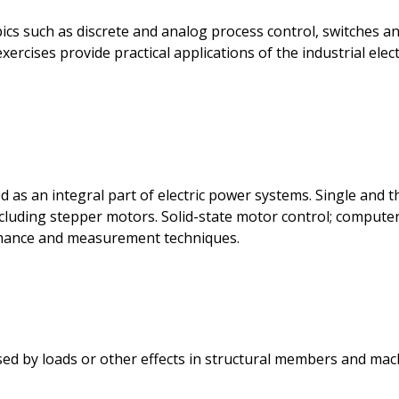
cs such as discrete and analog process control, switches and
xercises provide practical applications of the industrial el
 as an integral part of electric power systems. Single and
luding stepper motors. Solid-state motor control; computer
rmance and measurement techniques.
sed by loads or other effects in structural members and mach