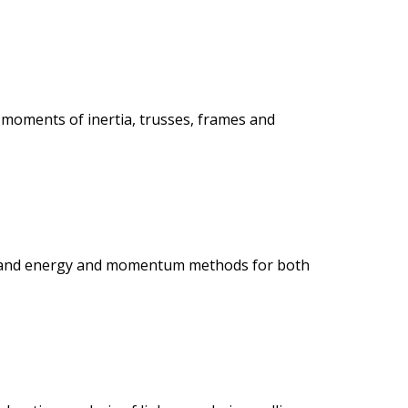
s, moments of inertia, trusses, frames and
ics, and energy and momentum methods for both