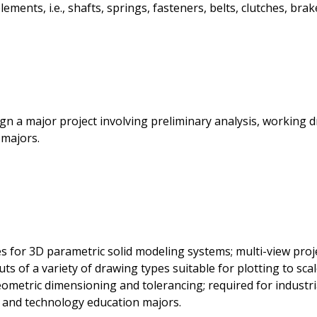
ents, i.e., shafts, springs, fasteners, belts, clutches, brake
n a major project involving preliminary analysis, working dr
 majors.
 for 3D parametric solid modeling systems; multi-view proj
ts of a variety of drawing types suitable for plotting to sca
ometric dimensioning and tolerancing; required for industri
, and technology education majors.