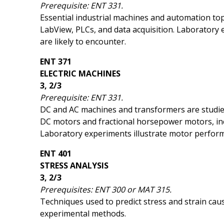
Prerequisite: ENT 331.
Essential industrial machines and automation topi
LabView, PLCs, and data acquisition. Laboratory e
are likely to encounter.
ENT 371
ELECTRIC MACHINES
3, 2/3
Prerequisite: ENT 331.
DC and AC machines and transformers are studied
DC motors and fractional horsepower motors, inc
Laboratory experiments illustrate motor perfo
ENT 401
STRESS ANALYSIS
3, 2/3
Prerequisites: ENT 300 or MAT 315.
Techniques used to predict stress and strain cau
experimental methods.