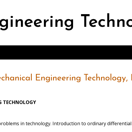
gineering Techn
chanical Engineering Technology, B
NG TECHNOLOGY
problems in technology. Introduction to ordinary differenti