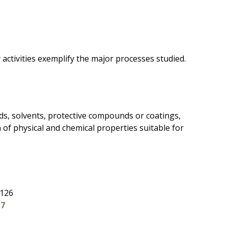
activities exemplify the major processes studied.
uids, solvents, protective compounds or coatings,
n of physical and chemical properties suitable for
 126
17