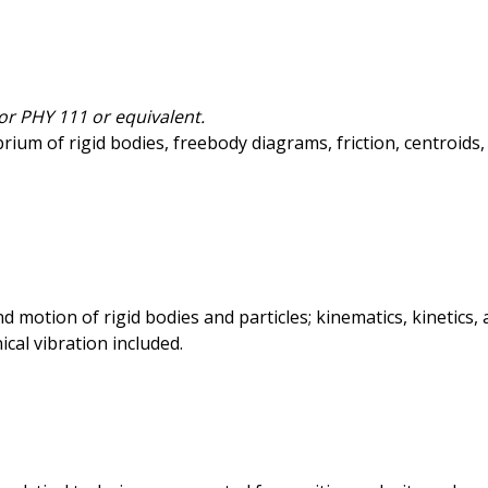
or PHY 111 or equivalent.
librium of rigid bodies, freebody diagrams, friction, centroid
and motion of rigid bodies and particles; kinematics, kinet
ical vibration included.