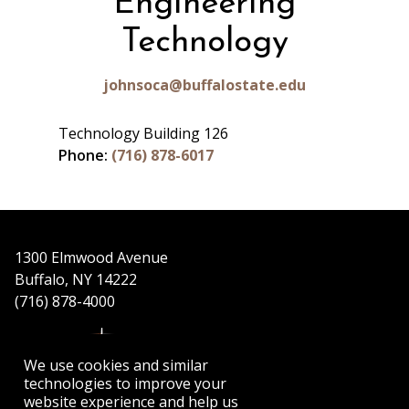
Engineering
Technology
johnsoca@buffalostate.edu
Technology Building 126
Phone:
(716) 878-6017
1300 Elmwood Avenue
Buffalo, NY 14222
(716) 878-4000
We use cookies and similar
technologies to improve your
website experience and help us