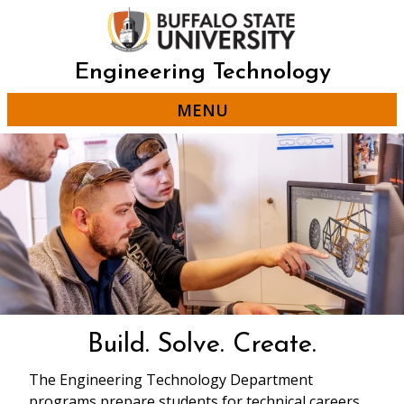
Skip
to
main
content
Engineering Technology
MENU
Build. Solve. Create.
The Engineering Technology Department
programs prepare students for technical careers