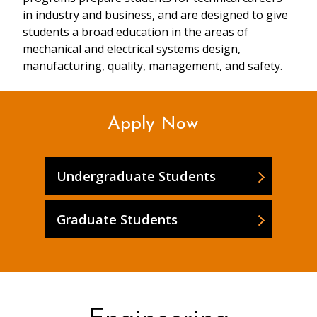
in industry and business, and are designed to give
students a broad education in the areas of
mechanical and electrical systems design,
manufacturing, quality, management, and safety.
Apply Now
Undergraduate Students
Graduate Students